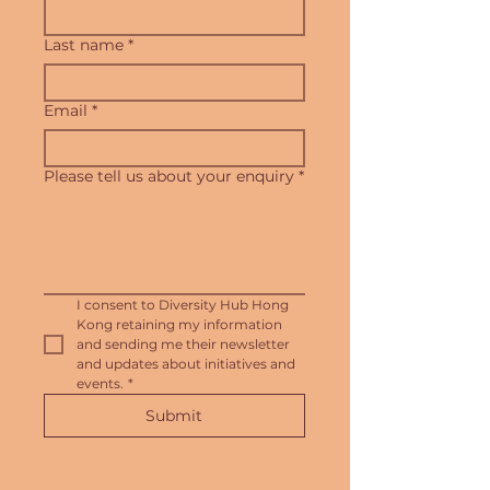
Last name
*
Email
*
Please tell us about your enquiry
*
I consent to Diversity Hub Hong 
Kong retaining my information 
and sending me their newsletter 
and updates about initiatives and 
events.
*
Submit