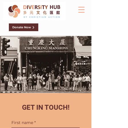
Donate Now
GET IN TOUCH!
First name
*