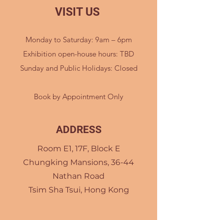
VISIT US
Monday to Saturday: 9am – 6pm
Exhibition open-house hours: TBD
Sunday and Public Holidays: Closed
Book by Appointment Only
ADDRESS
Room E1, 17F, Block E
Chungking Mansions, 36-44
Nathan Road
Tsim Sha Tsui, Hong Kong