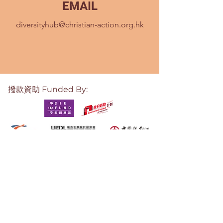
EMAIL
diversityhub@christian-action.org.hk
撥款資助 Funded By:
培育及支援
Incubation Support: