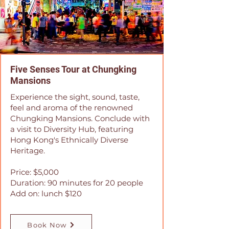
Five Senses Tour at Chungking
Mansions
Experience the sight, sound, taste,
feel and aroma of the renowned
Chungking Mansions. Conclude with
a visit to Diversity Hub, featuring
Hong Kong's Ethnically Diverse
Heritage.
Price: $5,000
Duration: 90 minutes for 20 people
Add on: lunch $120
Book Now