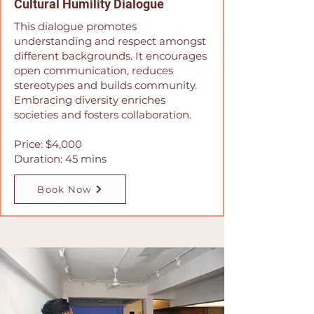
Cultural Humility Dialogue
This dialogue promotes
understanding and respect amongst
different backgrounds. It encourages
open communication, reduces
stereotypes and builds community.
Embracing diversity enriches
societies and fosters collaboration.
Price: $4,000
Duration: 45 mins
Book Now