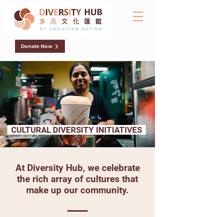
Donate Now
CULTURAL DIVERSITY INITIATIVES
At Diversity Hub, we celebrate
the rich array of cultures that
make up our community.