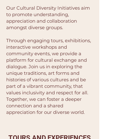
Our Cultural Diversity Initiatives aim
to promote understanding,
appreciation and collaboration
amongst diverse groups.
Through engaging tours, exhibitions,
interactive workshops and
community events, we provide a
platform for cultural exchange and
dialogue. Join us in exploring the
unique traditions, art forms and
histories of various cultures and be
part of a vibrant community, that
values inclusivity and respect for all.
Together, we can foster a deeper
connection and a shared
appreciation for our diverse world.
TOURS AND EXPERIENCES