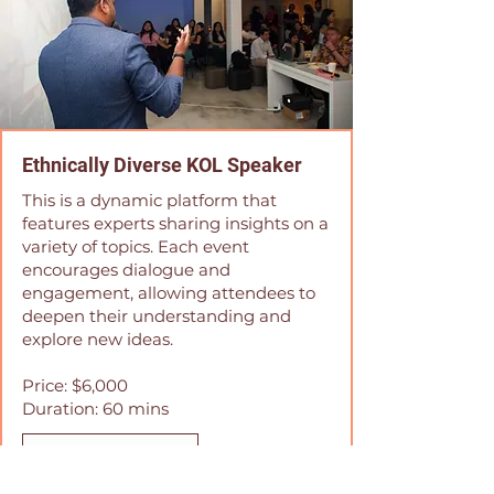
Ethnically Diverse KOL Speaker
This is a dynamic platform that
features experts sharing insights on a
variety of topics. Each event
encourages dialogue and
engagement, allowing attendees to
deepen their understanding and
explore new ideas.
Price: $6,000
Duration: 60 mins
Book Now