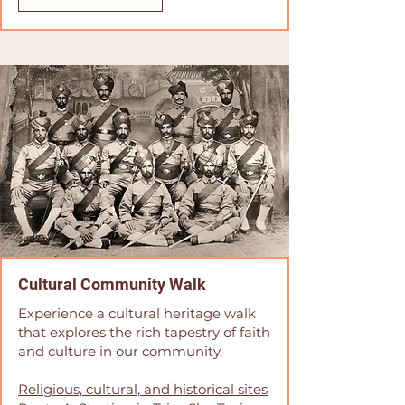
Cultural Community Walk
Experience a cultural heritage walk
that explores the rich tapestry of faith
and culture in our community.
Religious, cultural, and historical sites