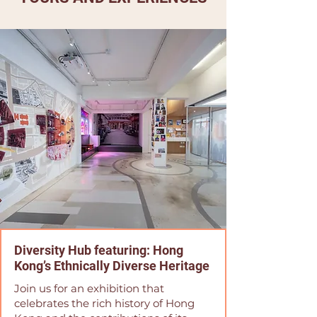
Diversity Hub featuring: Hong
Kong’s Ethnically Diverse Heritage
Join us for an exhibition that
celebrates the rich history of Hong