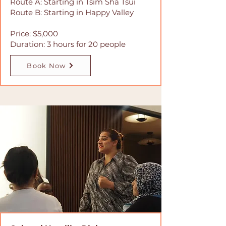
Route A: Starting in Tsim Sha Tsui
Route B: Starting in Happy Valley
Price: $5,000
Duration: 3 hours for 20 people
Book Now