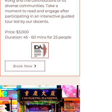
Kong and the contributions of its
diverse communities. Take a
moment to read and engage after
participating in an interactive guided
tour led by our docents.
Price: $3,000
Duration: 45 - 60 mins for 25 people
Book Now