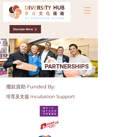
Donate Now
PARTNERSHIPS
撥款資助 Funded By:
培育及支援
Incubation Support: