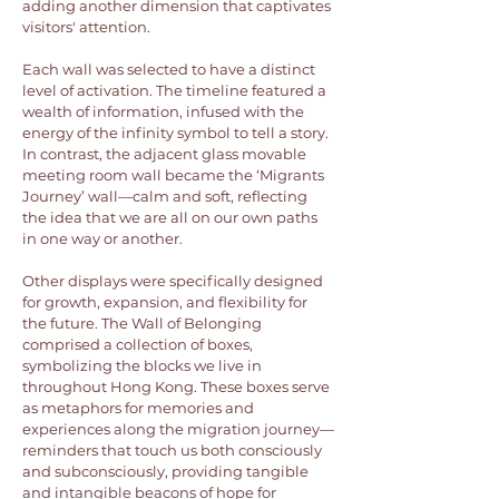
adding another dimension that captivates
visitors' attention.
Each wall was selected to have a distinct
level of activation. The timeline featured a
wealth of information, infused with the
energy of the infinity symbol to tell a story.
In contrast, the adjacent glass movable
meeting room wall became the ‘Migrants
Journey’ wall—calm and soft, reflecting
the idea that we are all on our own paths
in one way or another.
Other displays were specifically designed
for growth, expansion, and flexibility for
the future. The Wall of Belonging
comprised a collection of boxes,
symbolizing the blocks we live in
throughout Hong Kong. These boxes serve
as metaphors for memories and
experiences along the migration journey—
reminders that touch us both consciously
and subconsciously, providing tangible
and intangible beacons of hope for