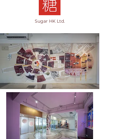
Sugar HK Ltd.