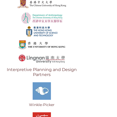
Interpretive Planning
and Design
Partners
Winkle-Picker