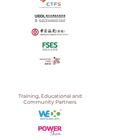
Training, Educational and
Community Partners