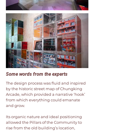
Some words from the experts
The design process was fluid and inspired
by the historic street map of Chungking
Arcade, which provided a narrative ‘hook’
from which everything could emanate
and grow.
Its organic nature and ideal positioning
allowed the Pillars of the Community to
rise from the old building’s location,