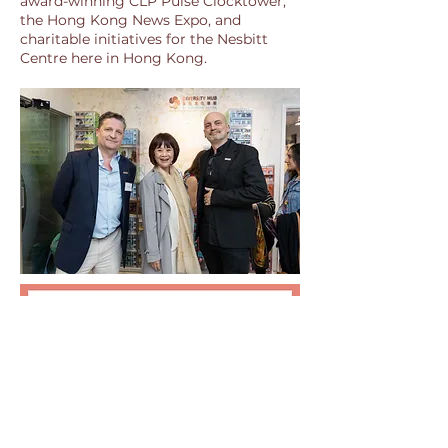
award-winning CLP Pulse Clocktower,
the Hong Kong News Expo, and
charitable initiatives for the Nesbitt
Centre here in Hong Kong.