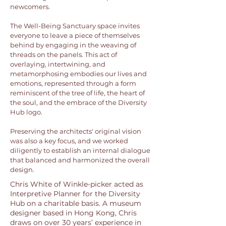
newcomers.
The Well-Being Sanctuary space invites
everyone to leave a piece of themselves
behind by engaging in the weaving of
threads on the panels. This act of
overlaying, intertwining, and
metamorphosing embodies our lives and
emotions, represented through a form
reminiscent of the tree of life, the heart of
the soul, and the embrace of the Diversity
Hub logo.
Preserving the architects' original vision
was also a key focus, and we worked
diligently to establish an internal dialogue
that balanced and harmonized the overall
design.
Chris White of Winkle-picker acted as
Interpretive Planner for the Diversity
Hub on a charitable basis. A museum
designer based in Hong Kong, Chris
draws on over 30 years’ experience in