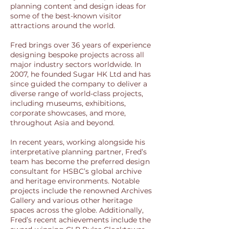
planning content and design ideas for
some of the best-known visitor
attractions around the world.
Fred brings over 36 years of experience
designing bespoke projects across all
major industry sectors worldwide. In
2007, he founded Sugar HK Ltd and has
since guided the company to deliver a
diverse range of world-class projects,
including museums, exhibitions,
corporate showcases, and more,
throughout Asia and beyond.
In recent years, working alongside his
interpretative planning partner, Fred’s
team has become the preferred design
consultant for HSBC’s global archive
and heritage environments. Notable
projects include the renowned Archives
Gallery and various other heritage
spaces across the globe. Additionally,
Fred’s recent achievements include the