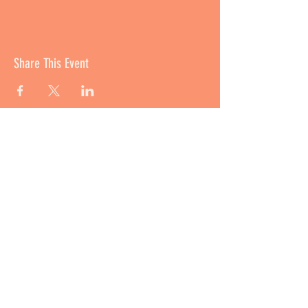
Share This Event
撥款資助 Funded By:
培育及支援
Incubation Support: