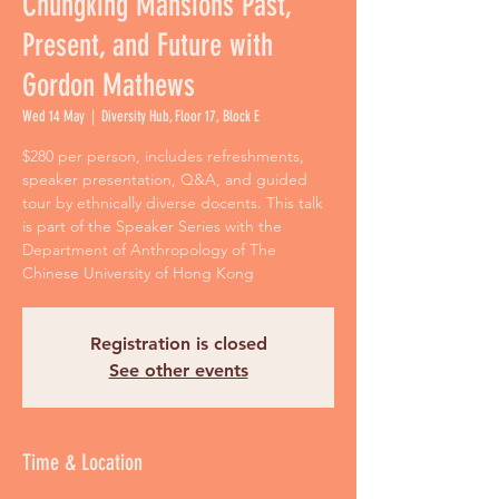
Chungking Mansions Past,
Present, and Future with
Gordon Mathews
Wed 14 May
  |  
Diversity Hub, Floor 17, Block E
$280 per person, includes refreshments,
speaker presentation, Q&A, and guided
tour by ethnically diverse docents. This talk
is part of the Speaker Series with the
Department of Anthropology of The
Chinese University of Hong Kong
Registration is closed
See other events
Time & Location