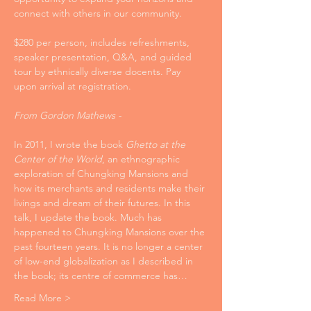
connect with others in our community. 
$280 per person, includes refreshments, 
speaker presentation, Q&A, and guided 
tour by ethnically diverse docents. Pay 
upon arrival at registration.
From Gordon Mathews -
In 2011, I wrote the book 
Ghetto at the 
Center of the World
, an ethnographic 
exploration of Chungking Mansions and 
how its merchants and residents make their 
livings and dream of their futures. In this 
talk, I update the book. Much has 
happened to Chungking Mansions over the 
past fourteen years. It is no longer a center 
of low-end globalization as I described in 
the book; its centre of commerce has…
Read More >