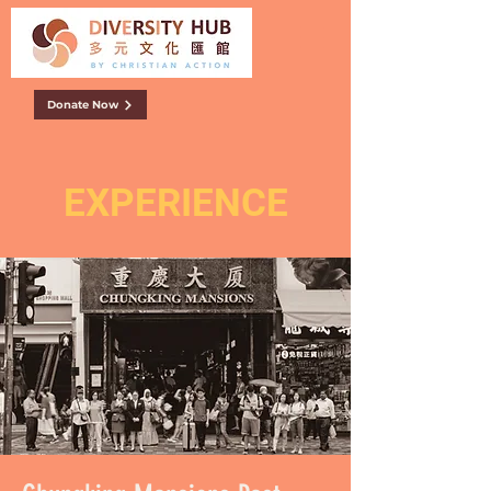
Donate Now
EXPERIENCE