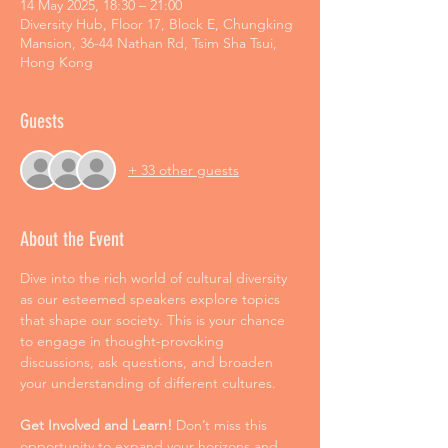
14 May 2025, 18:30 – 21:00
Diversity Hub, Floor 17, Block E, Chungking
Mansion, 36-44 Nathan Rd, Tsim Sha Tsui,
Hong Kong
Guests
+ 33 other guests
About the Event
Dive into the rich world of cultural diversity 
as our esteemed speakers explore topics 
that shape our society. This is your chance 
to engage in thought-provoking 
discussions, ask questions, and broaden 
your understanding of different cultures. 
Get Involved and Learn! 
Don’t miss this 
opportunity to expand your horizons and 