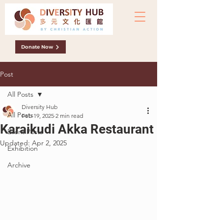
Donate Now
Post
All Posts
Diversity Hub
All Posts
Feb 19, 2025
2 min read
Karaikudi Akka Restaurant
Event Posts
Updated:
Apr 2, 2025
Exhibition
Archive