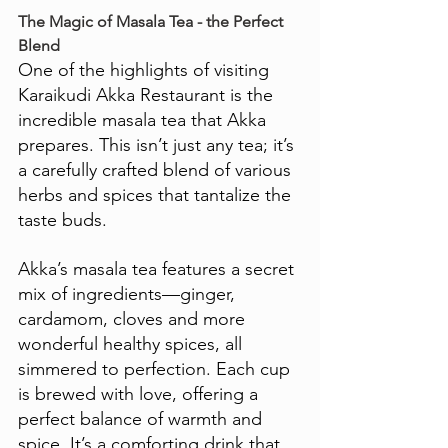
The Magic of Masala Tea - the Perfect 
Blend
One of the highlights of visiting 
Karaikudi Akka Restaurant is the 
incredible masala tea that Akka 
prepares. This isn’t just any tea; it’s 
a carefully crafted blend of various 
herbs and spices that tantalize the 
taste buds. 
Akka’s masala tea features a secret 
mix of ingredients—ginger, 
cardamom, cloves and more 
wonderful healthy spices, all 
simmered to perfection. Each cup 
is brewed with love, offering a 
perfect balance of warmth and 
spice. It’s a comforting drink that 