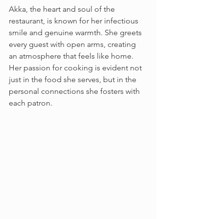
Akka, the heart and soul of the 
restaurant, is known for her infectious 
smile and genuine warmth. She greets 
every guest with open arms, creating 
an atmosphere that feels like home. 
Her passion for cooking is evident not 
just in the food she serves, but in the 
personal connections she fosters with 
each patron.