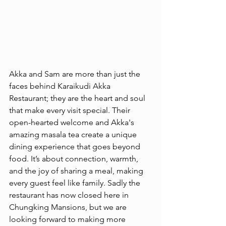
Akka and Sam are more than just the 
faces behind Karaikudi Akka 
Restaurant; they are the heart and soul 
that make every visit special. Their 
open-hearted welcome and Akka's 
amazing masala tea create a unique 
dining experience that goes beyond 
food. It’s about connection, warmth, 
and the joy of sharing a meal, making 
every guest feel like family. Sadly the 
restaurant has now closed here in 
Chungking Mansions, but we are 
looking forward to making more 