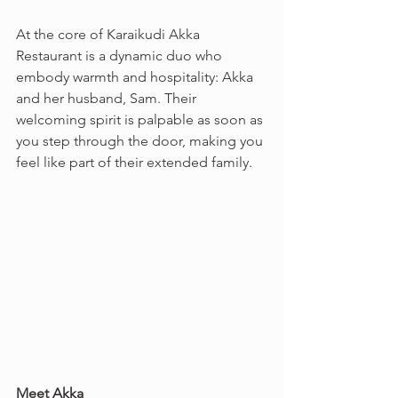
At the core of Karaikudi Akka 
Restaurant is a dynamic duo who 
embody warmth and hospitality: Akka 
and her husband, Sam. Their 
welcoming spirit is palpable as soon as 
you step through the door, making you 
feel like part of their extended family.
Meet Akka