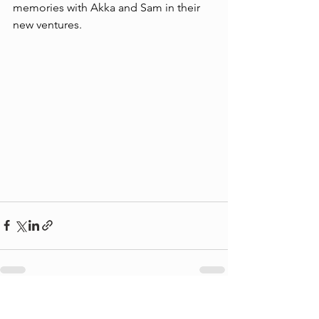
memories with Akka and Sam in their 
new ventures. 
See All
Recent Posts