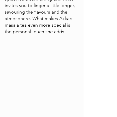
invites you to linger a little longer, 
savouring the flavours and the 
atmosphere. What makes Akka’s 
masala tea even more special is 
the personal touch she adds. 