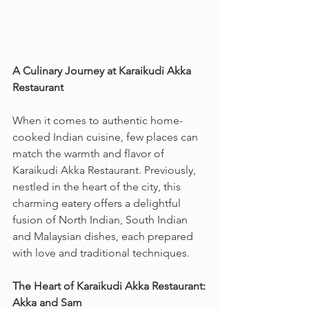
A Culinary Journey at Karaikudi Akka 
Restaurant
When it comes to authentic home-
cooked Indian cuisine, few places can 
match the warmth and flavor of 
Karaikudi Akka Restaurant. Previously, 
nestled in the heart of the city, this 
charming eatery offers a delightful 
fusion of North Indian, South Indian 
and Malaysian dishes, each prepared 
with love and traditional techniques.
The Heart of Karaikudi Akka Restaurant: 
Akka and Sam